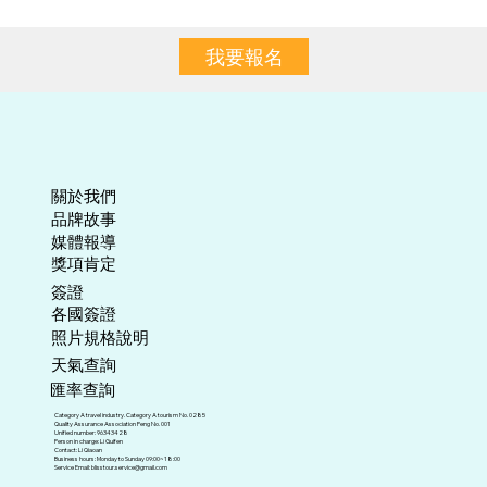
我要報名
關於我們
​品牌故事
媒體報導
​獎項肯定
​簽證
各國簽證
照片規格說明
天氣查詢
匯率查詢
Category A travel industry. Category A tourism No. 0285
Quality Assurance Association Peng No. 001
Unified number: 96343428
Person in charge: Li Guifen
Contact: Li Qiaoan
Business hours: Monday to Sunday 09:00~18:00
Service Email:
blisstour.service@gmail.com