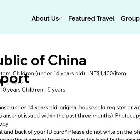
About Us
Featured Travel
Group 
blic of China
port
item; Children (under 14 years old) - NT$1,400/item
king days
- 10 years Children - 5 years
 those under 14 years old: original household register or a 
transcript issued within the past three months). Photocop
copy
nt and back of your ID card* Please do not write on the p
hotos (the diameter from the top of the head to the chin m