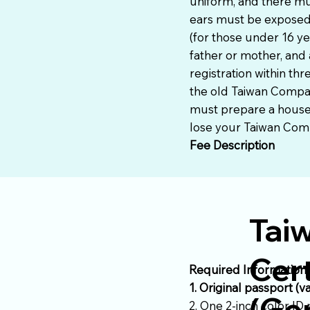
uniform, and there mu
ears must be exposed,
(for those under 16 ye
father or mother, and 
registration within th
the old Taiwan Compat
must prepare a househo
lose your Taiwan Compa
Fee Description
Tai
Cert
Required Information
1. Original passport (v
(Gen
2. One 2-inch color ID