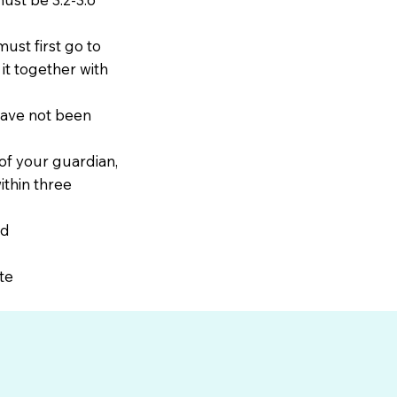
ust first go to
it together with
have not been
 of your guardian,
ithin three
rd
te