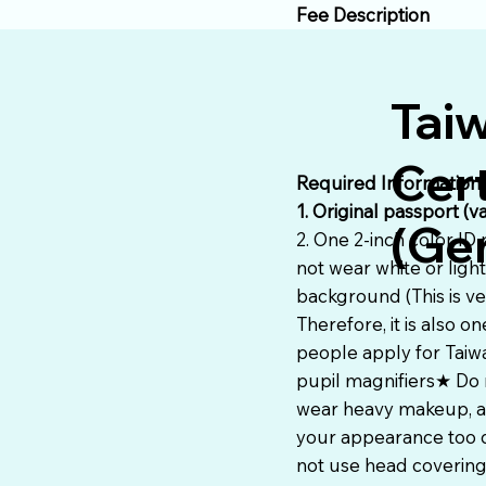
Fee Description
Tai
Cert
Required Information
1. Original passport (v
(Gen
2. One 2-inch color ID
not wear white or ligh
background (This is ve
Therefore, it is also
people apply for Taiw
pupil magnifiers★ Do 
wear heavy makeup, av
your appearance too d
not use head covering