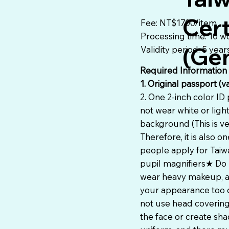
Cert
Fee: NT$1700/item
Processing time: 10 w
(Gen
Validity period: 5 year
Required Information
1. Original passport (v
2. One 2-inch color ID
not wear white or ligh
background (This is ve
Therefore, it is also
people apply for Taiw
pupil magnifiers★ Do 
wear heavy makeup, av
your appearance too d
not use head covering
the face or create sh