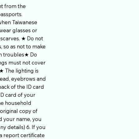
nt from the
passports.
 when Taiwanese
wear glasses or
 scarves. ★ Do not
, so as not to make
wn troubles★ Do
ings must not cover
 The lighting is
head, eyebrows and
ack of the ID card
ID card of your
the household
original copy of
ed your name, you
y details) 6. If you
 report certificate