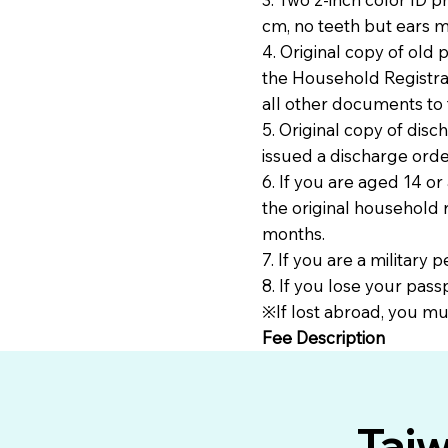
cm, no teeth but ears m
4. Original copy of old 
the Household Registrati
all other documents to 
5. Original copy of dis
issued a discharge orde
6. If you are aged 14 or
the original household r
months.
7. If you are a military
8. If you lose your pass
※If lost abroad, you mus
Fee Description
Tai