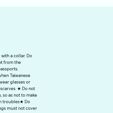
with a collar. Do
nt from the
passports.
 when Taiwanese
wear glasses or
 scarves. ★ Do not
, so as not to make
wn troubles★ Do
ings must not cover