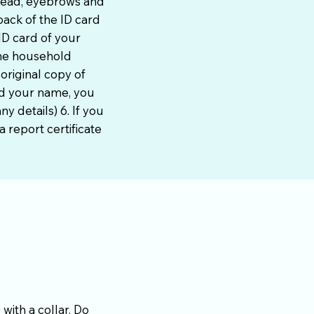
head, eyebrows and
ack of the ID card
ID card of your
the household
 original copy of
ed your name, you
y details) 6. If you
 report certificate
with a collar. Do