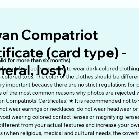
wan Compatriot
ificate (card type) -
alid for more than six months)
eral, lost)
 photo★ It is recommended to wear dark-colored clothing 
t-colored tops. The color of the clothes should be differe
ry important because there are no strict regulations for 
 one of the most common reasons why photos are rejected
an Compatriots’ Certificates) ★ It is recommended not to 
not wear earrings or necklaces; do not wear headwear or
oid wearing colored contact lenses or magnifying lenses
ifferent from your actual features and increase your o
s (when religious, medical and cultural needs, the cover