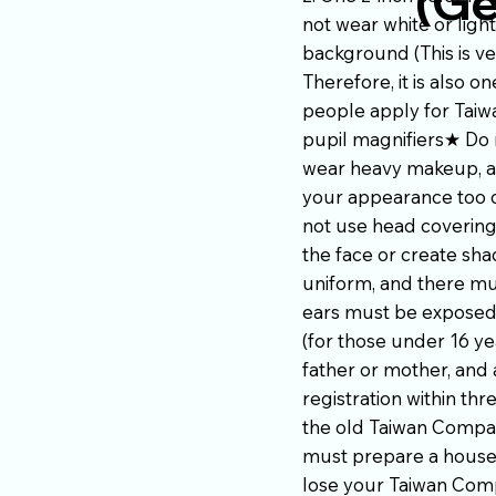
(Ge
not wear white or ligh
background (This is ve
Therefore, it is also
people apply for Taiw
pupil magnifiers★ Do 
wear heavy makeup, av
your appearance too d
not use head covering
the face or create sh
uniform, and there mu
ears must be exposed,
(for those under 16 ye
father or mother, and 
registration within thr
the old Taiwan Compat
must prepare a househo
lose your Taiwan Compa