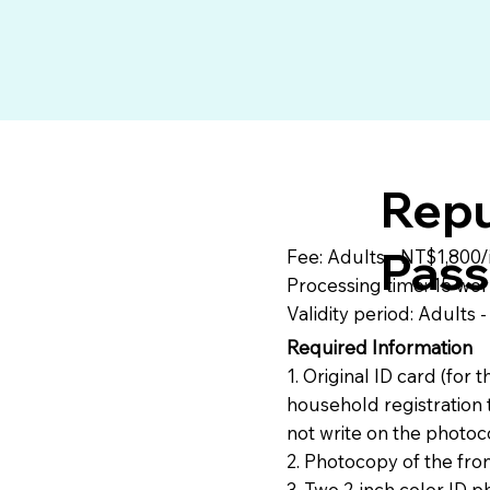
Repu
Pass
Fee: Adults - NT$1,800/
Processing time: 15 wor
Validity period: Adults 
Required Information
1. Original ID card (for
household registration 
not write on the photo
2. Photocopy of the fro
3. Two 2-inch color ID p