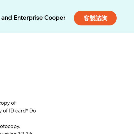
and Enterprise Cooperation
Air Tickets
Free 
客製諮詢
copy of
y of ID card* Do
hotocopy.
ust be 3.2-3.6