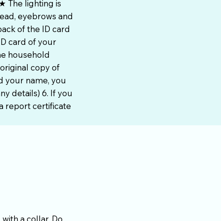
 The lighting is
head, eyebrows and
ack of the ID card
ID card of your
the household
original copy of
ed your name, you
y details) 6. If you
 report certificate
with a collar. Do