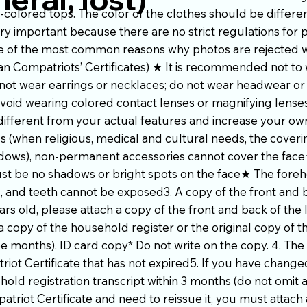
t-colored tops. The color of the clothes should be differe
ry important because there are no strict regulations for 
 one of the most common reasons why photos are rejected
an Compatriots’ Certificates) ★ It is recommended not to 
not wear earrings or necklaces; do not wear headwear or
oid wearing colored contact lenses or magnifying lenses
ifferent from your actual features and increase your o
s (when religious, medical and cultural needs, the cover
adows), non-permanent accessories cannot cover the face★
st be no shadows or bright spots on the face★ The fore
 and teeth cannot be exposed3. A copy of the front and b
ars old, please attach a copy of the front and back of the 
a copy of the household register or the original copy of 
ee months). ID card copy* Do not write on the copy. 4. The 
riot Certificate that has not expired5. If you have chang
ld registration transcript within 3 months (do not omit an
triot Certificate and need to reissue it, you must attach a