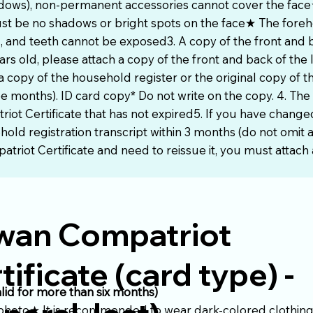
adows), non-permanent accessories cannot cover the face★
st be no shadows or bright spots on the face★ The fore
 and teeth cannot be exposed3. A copy of the front and b
ars old, please attach a copy of the front and back of the 
a copy of the household register or the original copy of 
ee months). ID card copy* Do not write on the copy. 4. The 
riot Certificate that has not expired5. If you have chang
ld registration transcript within 3 months (do not omit an
triot Certificate and need to reissue it, you must attach a
wan Compatriot
tificate (card type) -
alid for more than six months)
 photo★ It is recommended to wear dark-colored clothing 