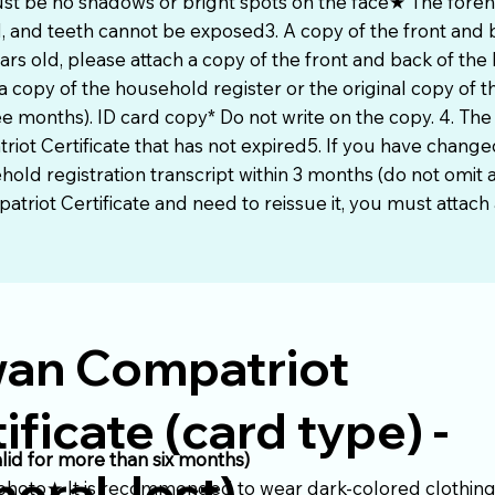
st be no shadows or bright spots on the face★ The fore
 and teeth cannot be exposed3. A copy of the front and b
ars old, please attach a copy of the front and back of the 
a copy of the household register or the original copy of 
ree months). ID card copy* Do not write on the copy. 4. The
riot Certificate that has not expired5. If you have chang
ld registration transcript within 3 months (do not omit an
triot Certificate and need to reissue it, you must attach a
wan Compatriot
ificate (card type) -
alid for more than six months)
eral, lost)
 photo★ It is recommended to wear dark-colored clothing 