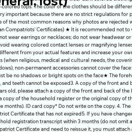
neral, lost)
t-colored tops. The color of the clothes should be differe
ry important because there are no strict regulations for 
 one of the most common reasons why photos are rejected
an Compatriots’ Certificates) ★ It is recommended not to 
not wear earrings or necklaces; do not wear headwear or
oid wearing colored contact lenses or magnifying lenses
ifferent from your actual features and increase your o
s (when religious, medical and cultural needs, the cover
adows), non-permanent accessories cannot cover the face★
st be no shadows or bright spots on the face★ The fore
 and teeth cannot be exposed3. A copy of the front and b
ars old, please attach a copy of the front and back of the 
a copy of the household register or the original copy of 
ee months). ID card copy* Do not write on the copy. 4. The 
riot Certificate that has not expired5. If you have chang
ld registration transcript within 3 months (do not omit an
triot Certificate and need to reissue it, you must attach a