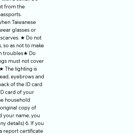
nt from the
passports.
 when Taiwanese
wear glasses or
 scarves. ★ Do not
, so as not to make
wn troubles★ Do
ings must not cover
 The lighting is
head, eyebrows and
ack of the ID card
ID card of your
the household
original copy of
ed your name, you
y details) 6. If you
 report certificate