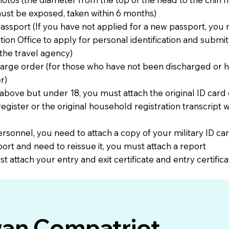
ust be exposed, taken within 6 months)
passport (If you have not applied for a new passport, you m
on Office to apply for personal identification and submit 
the travel agency)
charge order (for those who have not been discharged or 
r)
 above but under 18, you must attach the original ID card
egister or the original household registration transcript w
 personnel, you need to attach a copy of your military ID ca
port and need to reissue it, you must attach a report
t attach your entry and exit certificate and entry certifica
wan Compatriot