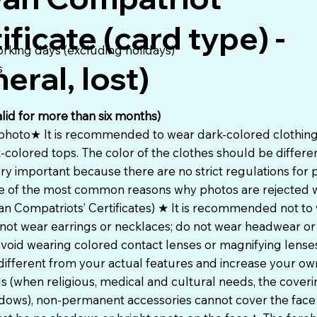
ificate (card type) -
orking days (excluding holidays)
eral, lost)
s
alid for more than six months)
 photo★ It is recommended to wear dark-colored clothing 
t-colored tops. The color of the clothes should be differe
ry important because there are no strict regulations for 
 one of the most common reasons why photos are rejected
an Compatriots’ Certificates) ★ It is recommended not to
not wear earrings or necklaces; do not wear headwear or
oid wearing colored contact lenses or magnifying lenses
ifferent from your actual features and increase your o
s (when religious, medical and cultural needs, the cover
adows), non-permanent accessories cannot cover the face★