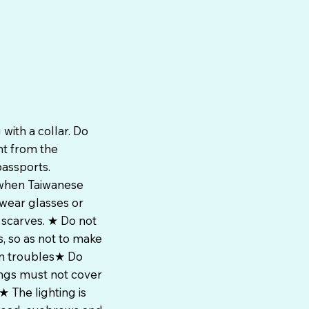
with a collar. Do
nt from the
passports.
 when Taiwanese
 wear glasses or
 scarves. ★ Do not
, so as not to make
wn troubles★ Do
ings must not cover
 The lighting is