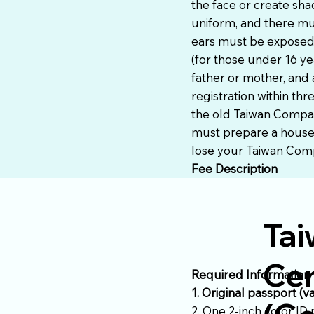
the face or create sh
uniform, and there mu
ears must be exposed,
(for those under 16 ye
father or mother, and 
registration within thr
the old Taiwan Compat
must prepare a househo
lose your Taiwan Compa
Fee Description
Tai
Cer
Required Information
1. Original passport (v
2. One 2-inch color ID