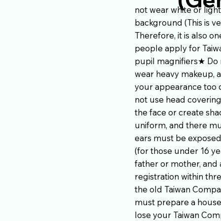
not wear white or ligh
background (This is ve
Therefore, it is also
people apply for Taiw
pupil magnifiers★ Do 
wear heavy makeup, av
your appearance too d
not use head covering
the face or create sh
uniform, and there mu
ears must be exposed,
(for those under 16 ye
father or mother, and 
registration within thr
the old Taiwan Compat
must prepare a househo
lose your Taiwan Compa