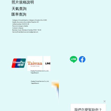
照片規格說明
天氣查詢
匯率查詢
Category A travel industry. Category A tourism No. 0285
Quality Assurance Association Peng No. 001
Unified number: 96343428
Person in charge: Li Guifen
Contact: Li Qiaoan
Business hours: Monday to Sunday 09:00~18:00
Service Email:
blisstour.service@gmail.com
Daqing Travel Service Co., Ltd.
Taipei Branch
Daqing Travel Service Co., Ltd.
Taipei Branch
我們怎麼幫助您？