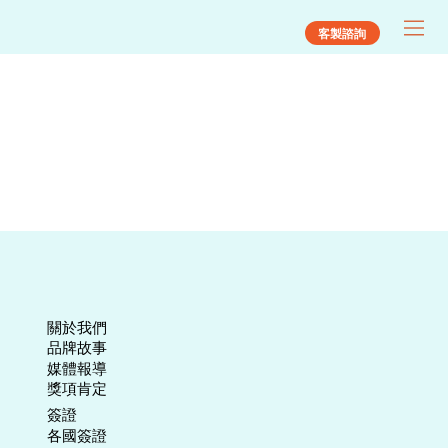
客製諮詢
關於我們
​品牌故事
媒體報導
​獎項肯定
​簽證
各國簽證