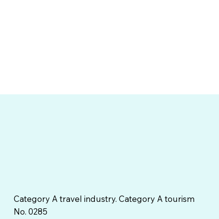
Category A travel industry. Category A tourism
No. 0285