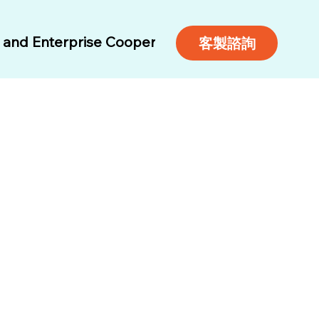
and Enterprise Cooperation
Air Tickets
Free 
客製諮詢