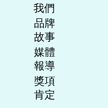
我們
​品牌
故事
媒體
報導
​獎項
肯定