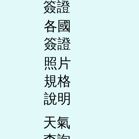
​簽證
各國
簽證
照片
規格
說明
天氣