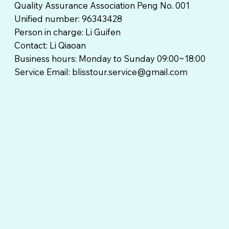
Quality Assurance Association Peng No. 001
Unified number: 96343428
Person in charge: Li Guifen
Contact: Li Qiaoan
Business hours: Monday to Sunday 09:00~18:00
Service Email:
blisstour.service@gmail.com