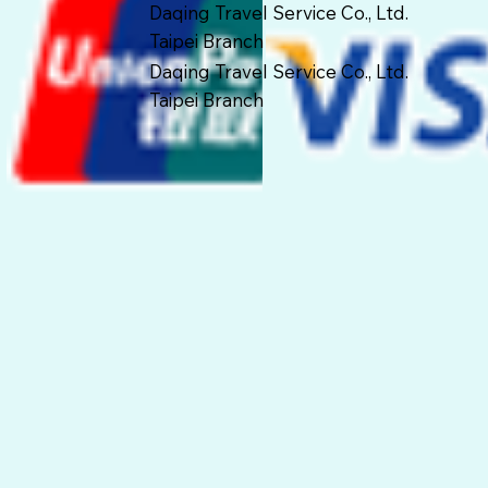
Daqing Travel Service Co., Ltd.
Taipei Branch
Daqing Travel Service Co., Ltd.
Taipei Branch