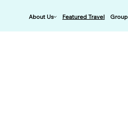
About Us
Featured Travel
Group 