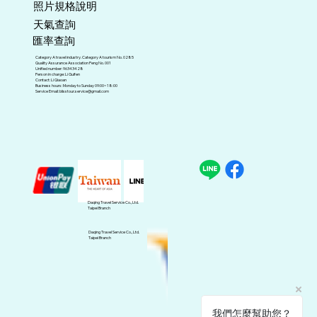
照片規格說明
天氣查詢
匯率查詢
Category A travel industry. Category A tourism No. 0285
Quality Assurance Association Peng No. 001
Unified number: 96343428
Person in charge: Li Guifen
Contact: Li Qiaoan
Business hours: Monday to Sunday 09:00~18:00
Service Email:
blisstour.service@gmail.com
Daqing Travel Service Co., Ltd.
Taipei Branch
Daqing Travel Service Co., Ltd.
Taipei Branch
我們怎麼幫助您？