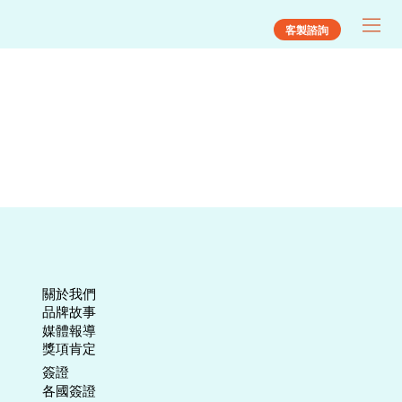
客製諮詢
關於我們
​品牌故事
媒體報導
​獎項肯定
​簽證
各國簽證