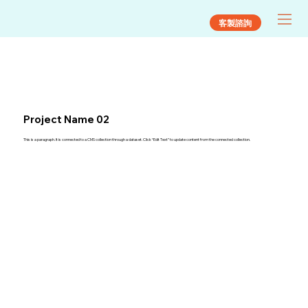
客製諮詢
Project Name 02
This is a paragraph. It is connected to a CMS collection through a dataset. Click “Edit Text” to update content from the connected collection.