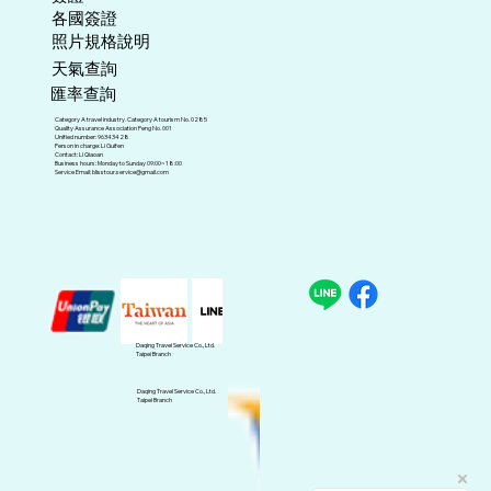
各國簽證
照片規格說明
天氣查詢
匯率查詢
Category A travel industry. Category A tourism No. 0285
Quality Assurance Association Peng No. 001
Unified number: 96343428
Person in charge: Li Guifen
Contact: Li Qiaoan
Business hours: Monday to Sunday 09:00~18:00
Service Email:
blisstour.service@gmail.com
Daqing Travel Service Co., Ltd.
Taipei Branch
Daqing Travel Service Co., Ltd.
Taipei Branch