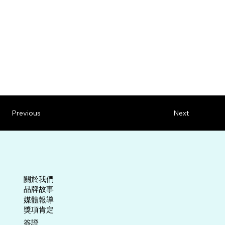
Previous
Next
關於我們
​品牌故事
媒體報導
​獎項肯定
​簽證