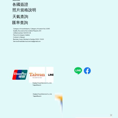
各國簽證
照片規格說明
天氣查詢
匯率查詢
Category A travel industry. Category A tourism No. 0285
Quality Assurance Association Peng No. 001
Unified number: 96343428
Person in charge: Li Guifen
Contact: Li Qiaoan
Business hours: Monday to Sunday 09:00~18:00
Service Email:
blisstour.service@gmail.com
Daqing Travel Service Co., Ltd.
Taipei Branch
Daqing Travel Service Co., Ltd.
Taipei Branch