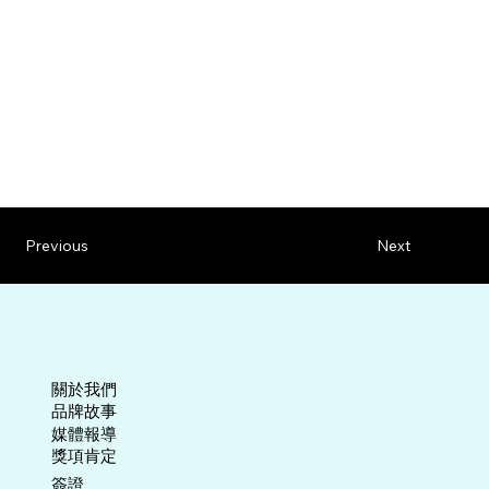
Previous
Next
關於我們
​品牌故事
媒體報導
​獎項肯定
​簽證