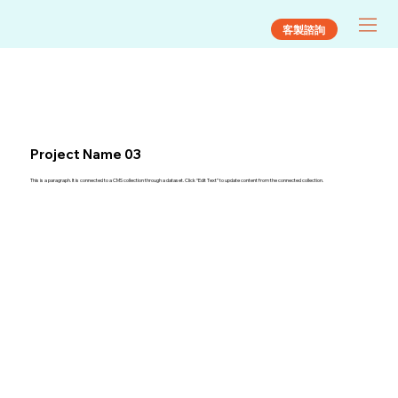
客製諮詢
Project Name 03
This is a paragraph. It is connected to a CMS collection through a dataset. Click “Edit Text” to update content from the connected collection.